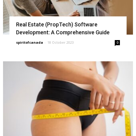
Real Estate (PropTech) Software
Development: A Comprehensive Guide
spiritofcanada
-
18 October 2023
0