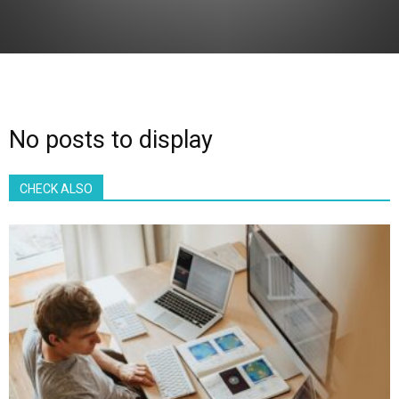
No posts to display
CHECK ALSO