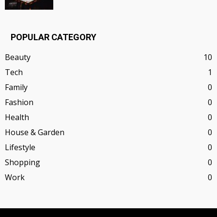
POPULAR CATEGORY
Beauty
10
Tech
1
Family
0
Fashion
0
Health
0
House & Garden
0
Lifestyle
0
Shopping
0
Work
0