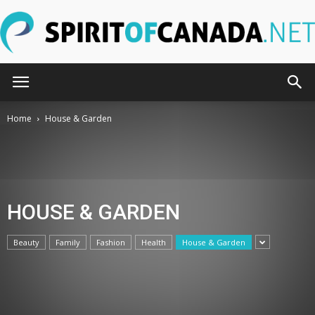
SpiritOfCanada.net
Home
House & Garden
HOUSE & GARDEN
Beauty
Family
Fashion
Health
House & Garden