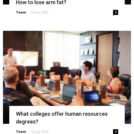
How to lose arm fat?
Team
-
14 July 2020
0
What colleges offer human resources
degrees?
Team
-
13 July 2020
0