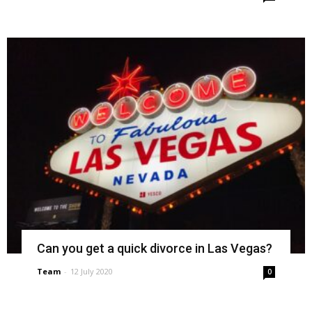
Can you get a quick divorce in Las Vegas?
Team
-
12 July 2020
0