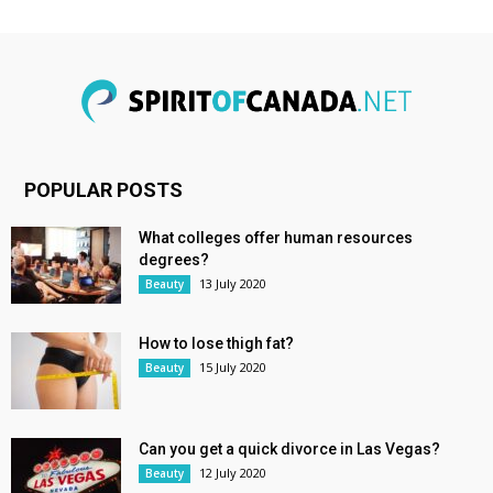
POPULAR POSTS
What colleges offer human resources
degrees?
13 July 2020
Beauty
How to lose thigh fat?
15 July 2020
Beauty
Can you get a quick divorce in Las Vegas?
12 July 2020
Beauty