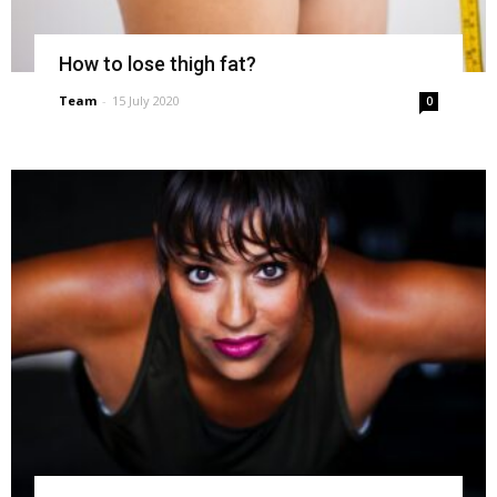
How to lose thigh fat?
Team
-
15 July 2020
0